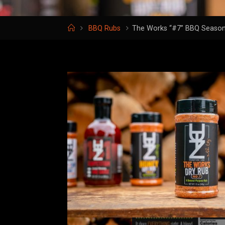
Home
BBQ Rubs
The Works “#7” BBQ Season