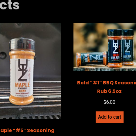
cts
Bold “#1” BBQ Season
Rub 6.5oz
$
6.00
Add to cart
aple “#5” Seasoning