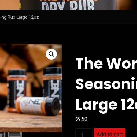
ing Rub Large 12oz
The Wor
Seasoni
Large 12
$
9.50
The
Add to cart