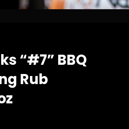
ks “#7” BBQ
ng Rub
oz