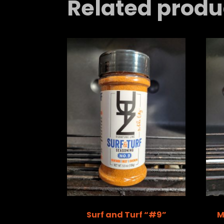
Related produ
Surf and Turf “#9”
M