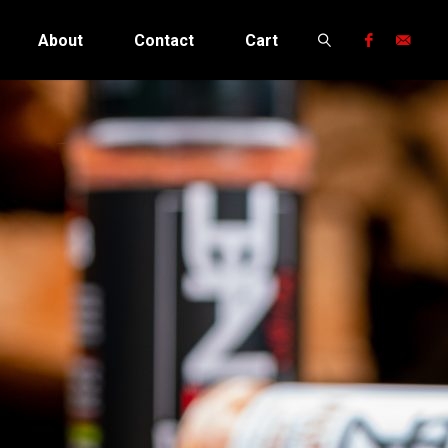
About
Contact
Cart
Search