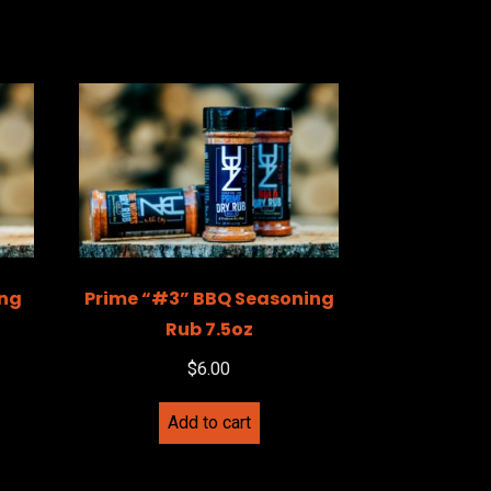
ing
Prime “#3” BBQ Seasoning
Rub 7.5oz
$
6.00
Add to cart