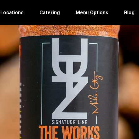
 Locations
Catering
Menu Options
Blog