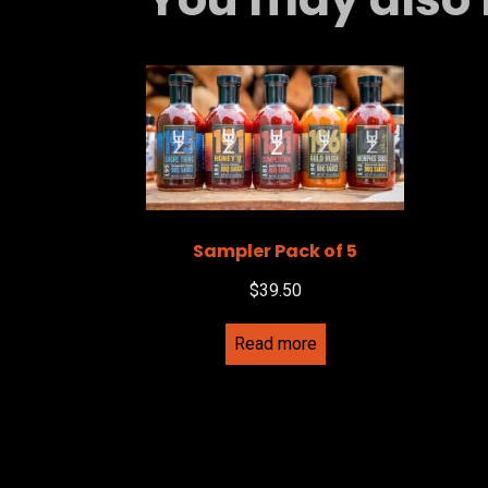
Sampler Pack of 5
$
39.50
Read more