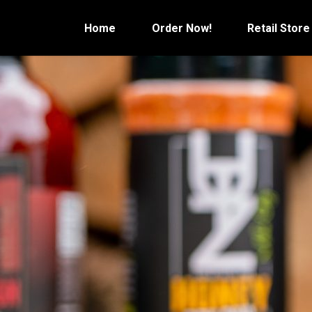
Skip
to
Home
Order Now!
Retail Store
content