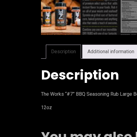
Description
Additional information
Description
The Works “#7” BBQ Seasoning Rub Large Bo
12oz
You may also 