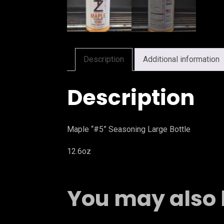
Description
Additional information
Description
Maple “#5” Seasoning Large Bottle
12.6oz
You may also 