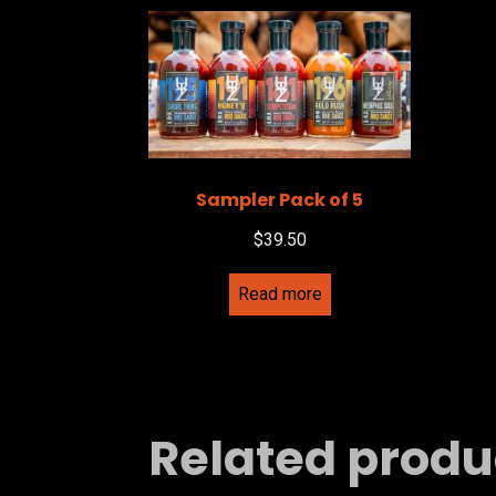
Sampler Pack of 5
$
39.50
Read more
Related produ