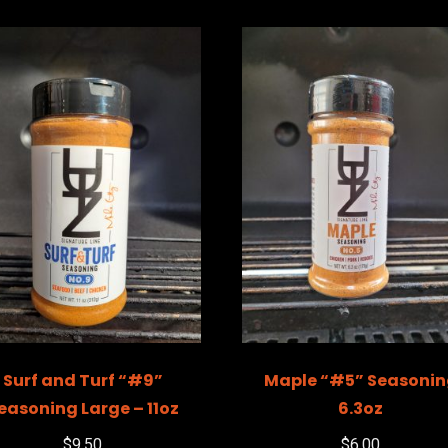
Surf and Turf “#9”
Maple “#5” Seasoni
easoning Large – 11oz
6.3oz
$
9.50
$
6.00