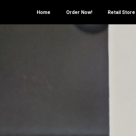
Skip
to
Home
Order Now!
Retail Store
content