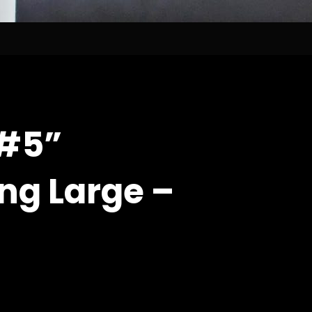
“#5”
ng Large –