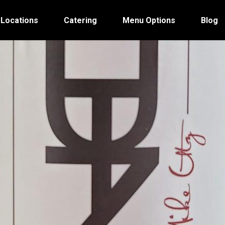
 Locations
Catering
Menu Options
Blog