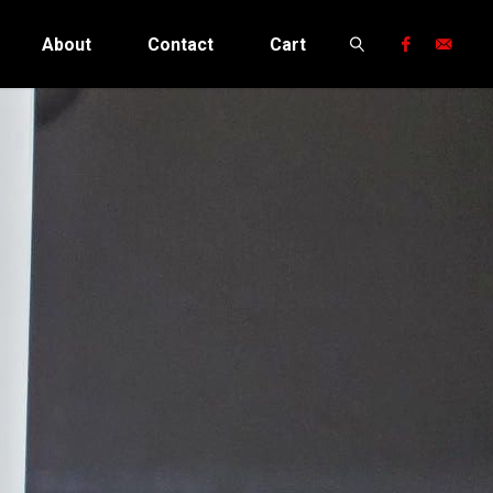
About
Contact
Cart
Search