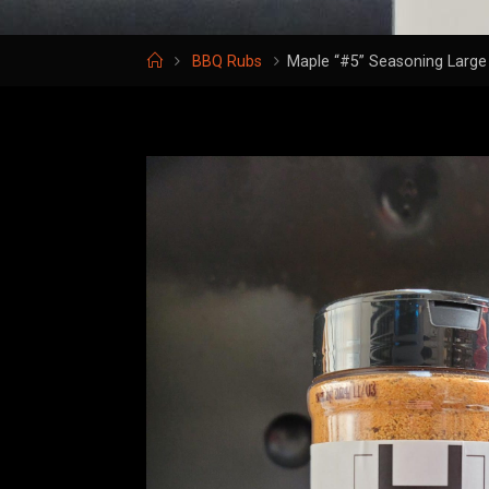
Home
BBQ Rubs
Maple “#5” Seasoning Large