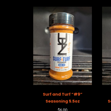
Surf and Turf “#9”
Seasoning 5.5oz
S
$
6.00