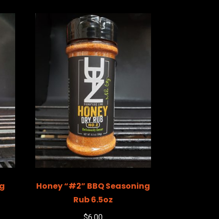
ng
Honey “#2” BBQ Seasoning
Rub 6.5oz
$
6.00