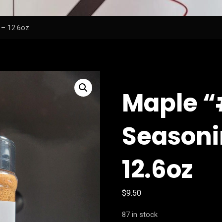
 – 12.6oz
Maple 
Seasoni
12.6oz
$
9.50
87 in stock