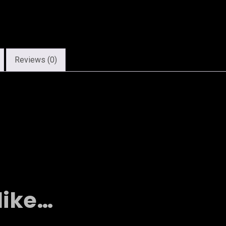
Reviews (0)
like…