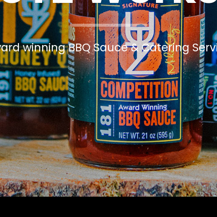
ard winning BBQ Sauce & Catering Serv