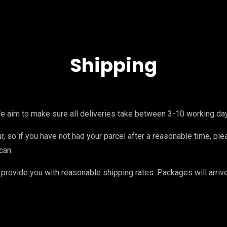
Shipping
e aim to make sure all deliveries take between 3-10 working da
, so if you have not had your parcel after a reasonable time, ple
can.
provide you with reasonable shipping rates. Packages will arri