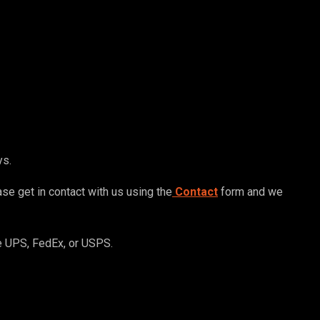
ys.
ase get in contact with us using the
Contact
form and we
ve UPS, FedEx, or USPS.