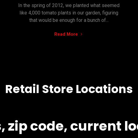
In the spring of 2012, we planted what seemed
like 4,000 tomato plants in our garden, figuring
that would be enough for a bunch of...
"Waste
Read More
not,
want
not.
How
181
came
Retail Store Locations
to
be:"
 zip code, current lo