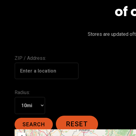
of 
Stores are updated ofte
ZIP / Address:
Radius: