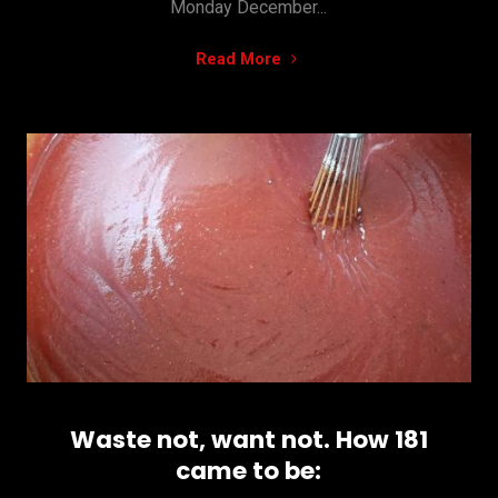
Monday December...
"Black
Read More
Friday
and
Cyber
Monday
DISCOUNTS"
Waste not, want not. How 181
came to be: