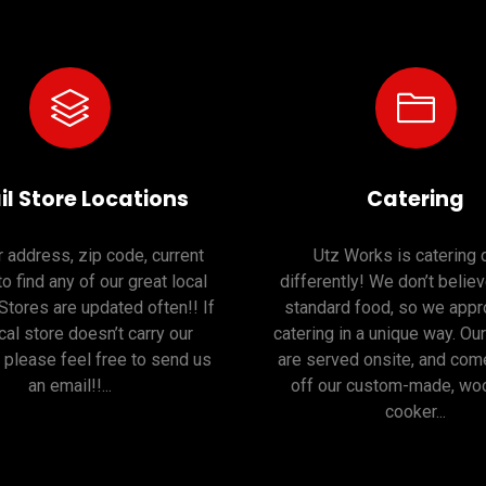
il Store Locations
Catering
 address, zip code, current
Utz Works is catering
to find any of our great local
differently! We don’t believ
 Stores are updated often!! If
standard food, so we appr
cal store doesn’t carry our
catering in a unique way. Ou
 please feel free to send us
are served onsite, and come
an email!!...
off our custom-made, woo
cooker...