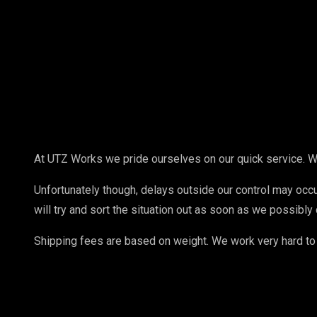
At UTZ Works we pride ourselves on our quick service. W
Unfortunately though, delays outside our control may occur
will try and sort the situation out as soon as we possibly 
Shipping fees are based on weight. We work very hard to 