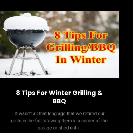
8 Tips For Winter Grilling &
BBQ
It wasn’t all that long ago that we retired our
grills in the fall, stowing them in a corner of the
garage or shed until...