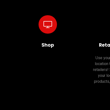
Shop
Reta
Use your
location 
retailers!
your lo
products,