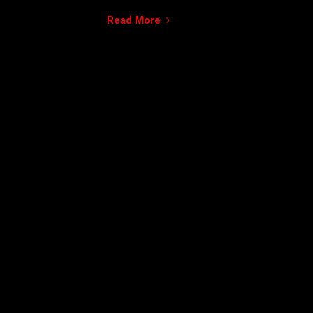
"8
Read More
Tips
For
Winter
Grilling
&
BBQ"