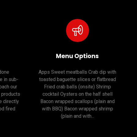
Menu Options
 done
Apps Sweet meatballs Crab dip with
e in sub-
toasted baguette slices or flatbread
oach our
Fried crab balls (onsite) Shrimp
r products
cocktail Oysters on the half shell
 directly
Bacon wrapped scallops (plain and
d fired
with BBQ) Bacon wrapped shrimp
(plain and with...