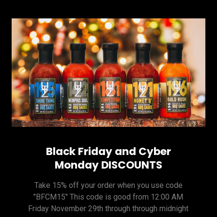
Black Friday and Cyber
Monday DISCOUNTS
Take 15% off your order when you use code
"BFCM15" This code is good from 12:00 AM
Friday November 29th through through midnight