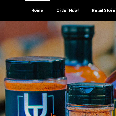
Skip
to
Home
Order Now!
Retail Store
content