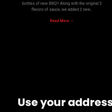
bottles of new BBQ!! Along with the original 3
flavors of sauce, we added 2 new...
"Online
Read More
Store
is
ACTIVE"
Use your address,