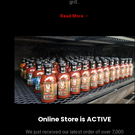
grill...
"Setting
Read More
our
Sauces…
Making
them
stick!"
Online Store is ACTIVE
We just received our latest order of over 7,000