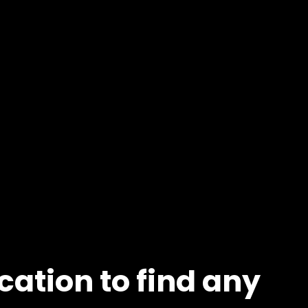
cation to find any