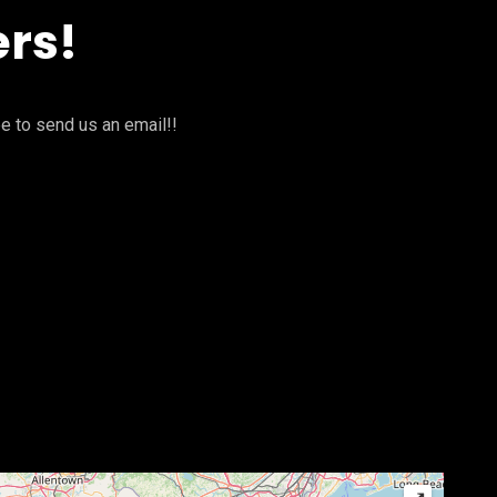
ers!
ee to send us an email!!