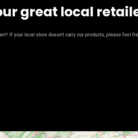
our great local retail
n!! If your local store doesn’t carry our products, please feel fr