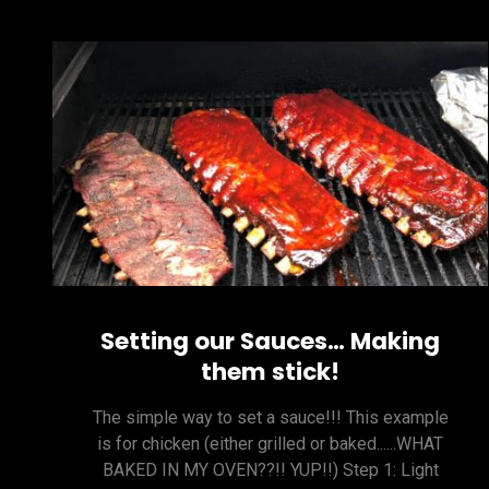
Setting our Sauces… Making
them stick!
The simple way to set a sauce!!! This example
is for chicken (either grilled or baked......WHAT
BAKED IN MY OVEN??!! YUP!!) Step 1: Light