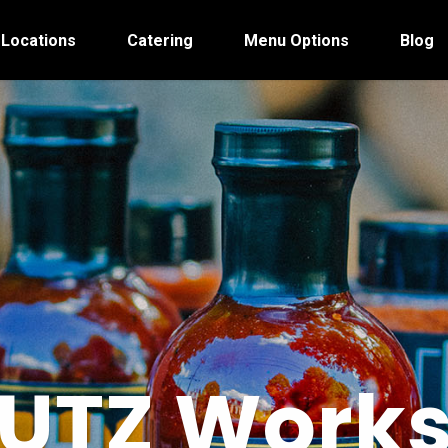
 Locations
Catering
Menu Options
Blog
UTZ Work