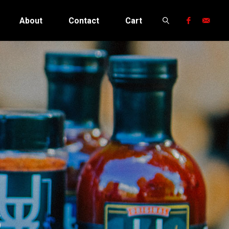
About
Contact
Cart
Search
s