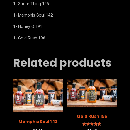
1- Shore Thing 195
1- Memphis Soul 142
1- Honey Q 191
1- Gold Rush 196
Related products
Gold Rush 196
Memphis Soul 142
Rated