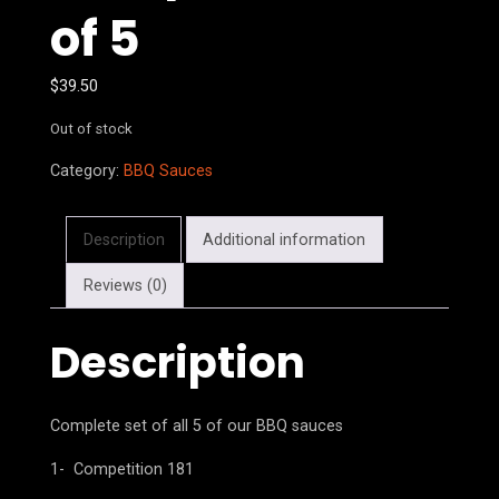
of 5
$
39.50
Out of stock
Category:
BBQ Sauces
Description
Additional information
Reviews (0)
Description
Complete set of all 5 of our BBQ sauces
1- Competition 181