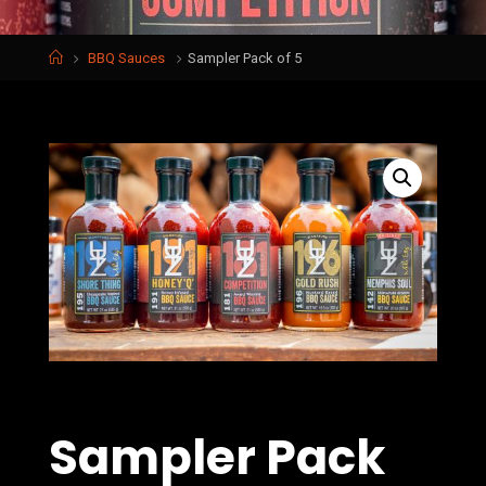
Home
BBQ Sauces
Sampler Pack of 5
Sampler Pack