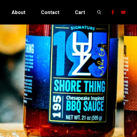
About
Contact
Cart
Search