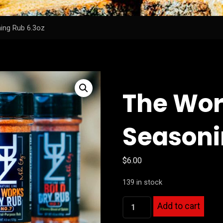
ing Rub 6.3oz
The Wor
Seasoni
$
6.00
139 in stock
The
Add to cart
Works