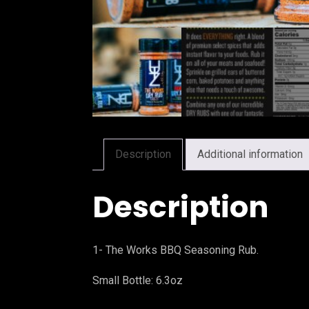
Description
Additional information
Description
1- The Works BBQ Seasoning Rub.
Small Bottle: 6.3oz