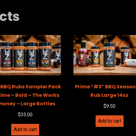
cts
 BBQ Rubs Sampler Pack
Prime “#3” BBQ Season
rime – Bold – The Works
Rub Large 14oz
 Honey – Large Bottles
$
9.50
$
35.00
Add to cart
Add to cart