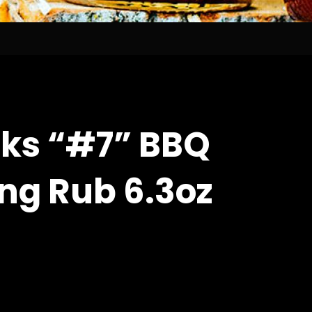
ks “#7” BBQ
ng Rub 6.3oz