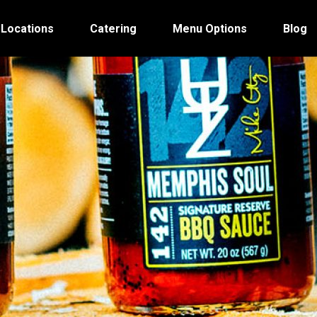
 Locations
Catering
Menu Options
Blog