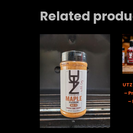
Related produ
UTZ
– P
–