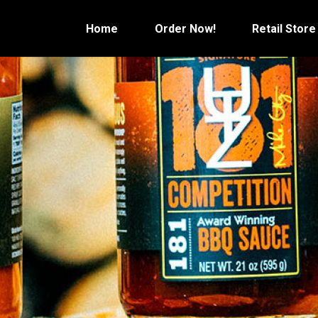
Skip
to
Home
Order Now!
Retail Store
content