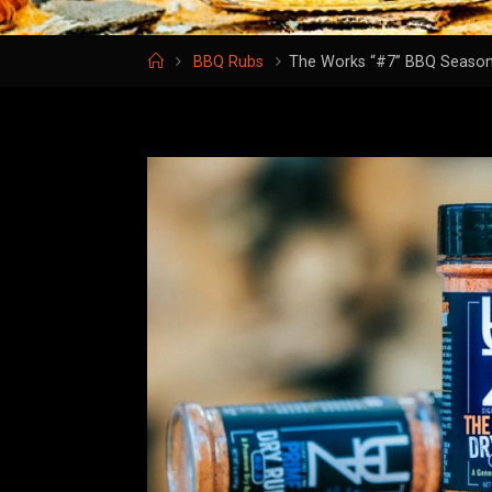
Home
BBQ Rubs
The Works “#7” BBQ Season