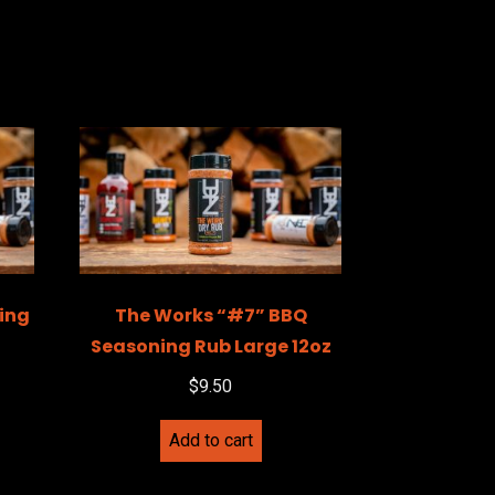
ing
The Works “#7” BBQ
Seasoning Rub Large 12oz
$
9.50
Add to cart