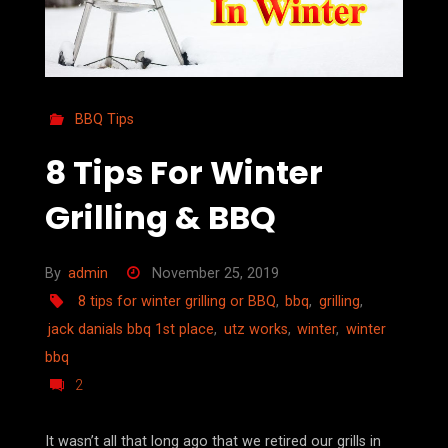
BBQ Tips
8 Tips For Winter
Grilling & BBQ
By
admin
November 25, 2019
8 tips for winter grilling or BBQ
,
bbq
,
grilling
,
jack danials bbq 1st place
,
utz works
,
winter
,
winter
bbq
2
It wasn’t all that long ago that we retired our grills in