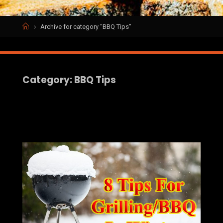
Home
Archive for category "BBQ Tips"
Category:
BBQ Tips