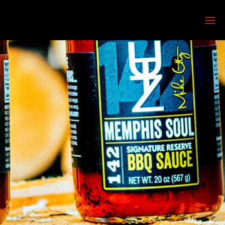
Skip
to
content