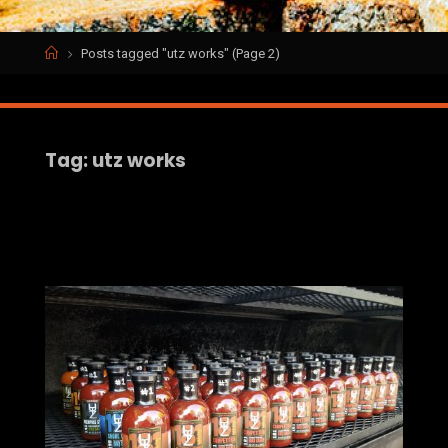
Home
Posts tagged "utz works"
(Page 2)
Tag:
utz works