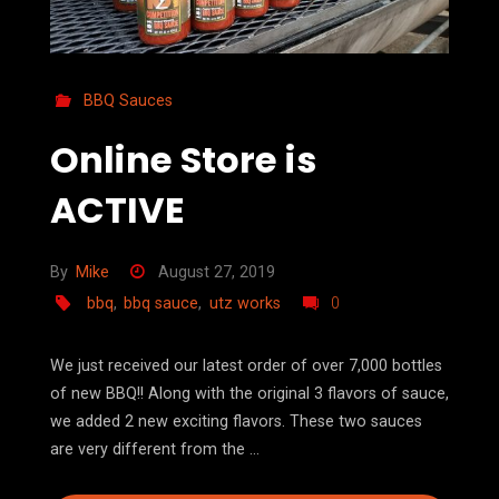
BBQ Sauces
Online Store is
ACTIVE
By
Mike
August 27, 2019
bbq
,
bbq sauce
,
utz works
0
We just received our latest order of over 7,000 bottles
of new BBQ!! Along with the original 3 flavors of sauce,
we added 2 new exciting flavors. These two sauces
are very different from the …